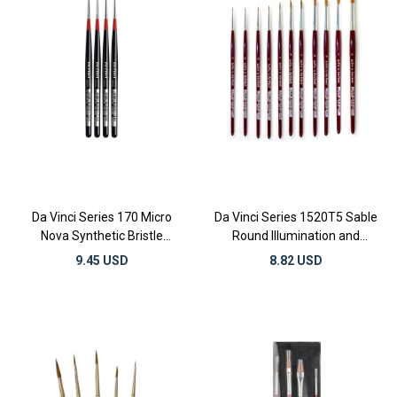
Da Vinci Series 170 Micro
Da Vinci Series 1520T5 Sable
Nova Synthetic Bristle
Round Illumination and
Illumination and Miniature
Watercolor Brushes
9.45 USD
8.82 USD
Detail Brushes