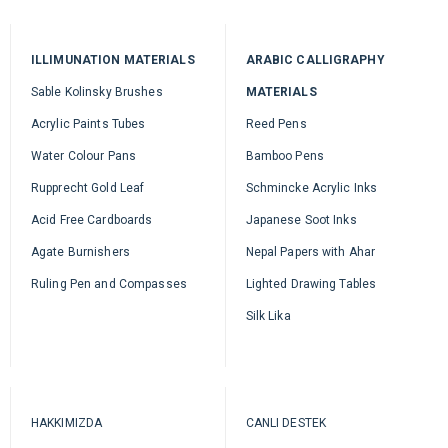
ILLIMUNATION MATERIALS
ARABIC CALLIGRAPHY
Sable Kolinsky Brushes
MATERIALS
Acrylic Paints Tubes
Reed Pens
Water Colour Pans
Bamboo Pens
Rupprecht Gold Leaf
Schmincke Acrylic Inks
Acid Free Cardboards
Japanese Soot Inks
Agate Burnishers
Nepal Papers with Ahar
Ruling Pen and Compasses
Lighted Drawing Tables
Silk Lika
HAKKIMIZDA
CANLI DESTEK