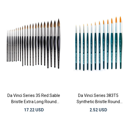
Da Vinci Series 35 Red Sable
Da Vinci Series 383T5
Bristle Extra Long Round
Synthetic Bristle Round
Watercolor Brushes
Gilding and Watercolor
17.22 USD
2.52 USD
Brushes