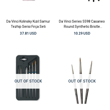
Da Vinci Kolinsky Kızıl Samur
Da Vinci Series 5598 Casaneo
Tezhip Serisi Fırça Seti
Round Synthetic Bristle
Watercolor Brushes
37.81 USD
10.29 USD
OUT OF STOCK
OUT OF STOCK