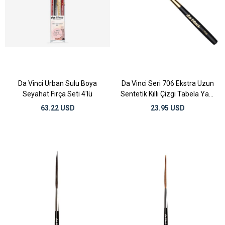
Da Vinci Urban Sulu Boya
Da Vinci Seri 706 Ekstra Uzun
Seyahat Fırça Seti 4'lü
Sentetik Kıllı Çizgi Tabela Yazı
Fırçası No:8
63.22 USD
23.95 USD