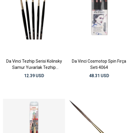
Da Vinci Tezhip Serisi Kolinsky
Da Vinci Cosmotop Spin Fırça
Samur Yuvarlak Tezhip
Seti 4064
Fırçaları
12.39 USD
48.31 USD