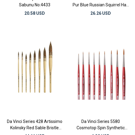
Sabunu No:4433
Pur Blue Russian Squirrel Hair
Round Watercolor Brushes
20.58 USD
26.26 USD
Da Vinci Series 428 Artissimo
Da Vinci Series 5580
Kolinsky Red Sable Bristle
Cosmotop Spin Synthetic
Round Watercolor Brushes
Round Watercolor Brushes