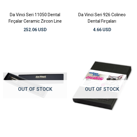
Da Vinci Seri 11050 Dental
Da Vinci Seri 926 Colineo
Fırçalar Ceramic Zircon Line
Dental Fırçaları
252.06 USD
4.66 USD
OUT OF STOCK
OUT OF STOCK