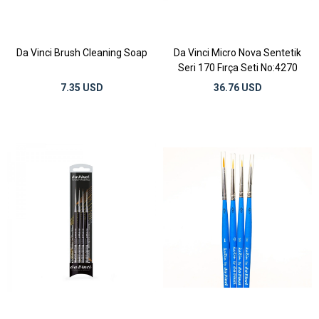
Da Vinci Brush Cleaning Soap
Da Vinci Micro Nova Sentetik
Seri 170 Fırça Seti No:4270
7.35 USD
36.76 USD