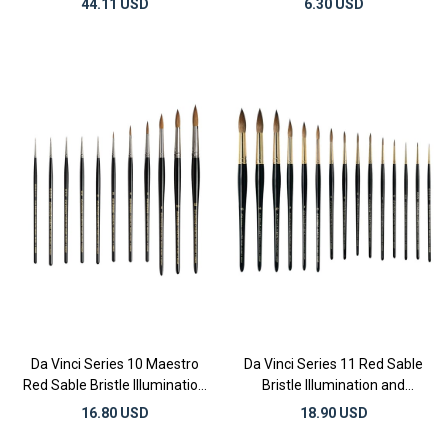
44.11 USD
6.30 USD
Da Vinci Series 10 Maestro
Da Vinci Series 11 Red Sable
Red Sable Bristle Illumination
Bristle Illumination and
and Watercolor Brushes
Watercolor Brushes
16.80 USD
18.90 USD