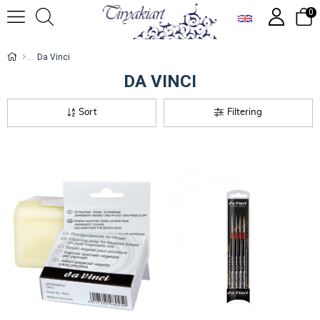
0
Da Vinci
DA VINCI
Sort
Filtering