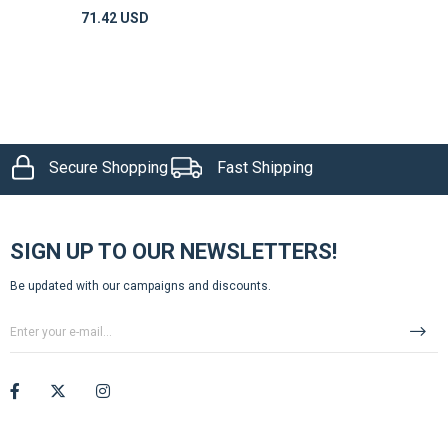
71.42 USD
Secure Shopping
Fast Shipping
SIGN UP TO OUR NEWSLETTERS!
Be updated with our campaigns and discounts.