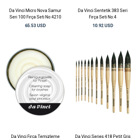
Da Vinci Micro Nova Samur
Da Vinci Sentetik 383 Seri
Seri 100 Fırça Seti No:4210
Fırça Seti No:4
65.53 USD
10.92 USD
Da Vinci Fırça Temizleme
Da Vinci Series 418 Petit Gris