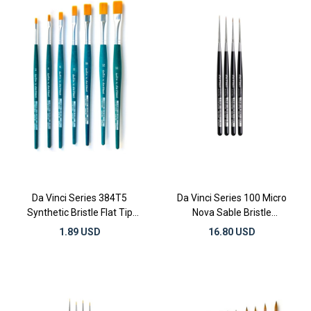
Da Vinci Series 384T5
Da Vinci Series 100 Micro
Synthetic Bristle Flat Tip
Nova Sable Bristle
Gilding and Watercolor
Illumination and Miniature
1.89 USD
16.80 USD
Brushes
Detail Brushes