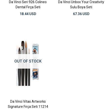
Da Vinci Seri 926 Colineo
Da Vinci Unbox Your Creativity
Dental Fırça Seti
Sulu Boya Seti
18.44 USD
67.36 USD
OUT OF STOCK
Da Vinci Vitas Artworks
Signature Fırça Seti 11214