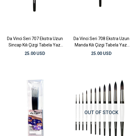
Da Vinci Seri 707 Ekstra Uzun
Da Vinci Seri 708 Ekstra Uzun
Sincap Kılı Çizgi Tabela Yazı
Manda Kılı Çizgi Tabela Yazı
Fırçası No:8
Fırçası No:8
25.00 USD
25.00 USD
OUT OF STOCK