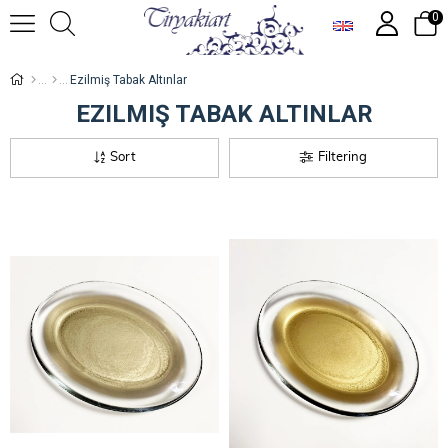
0
Ezilmiş Tabak Altınlar
EZILMIŞ TABAK ALTINLAR
Sort
Filtering