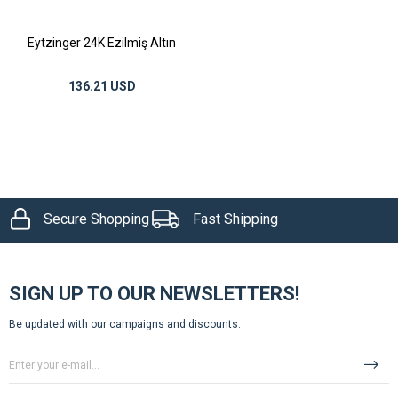
Eytzinger 24K Ezilmiş Altın
136.21 USD
Secure Shopping
Fast Shipping
SIGN UP TO OUR NEWSLETTERS!
Be updated with our campaigns and discounts.