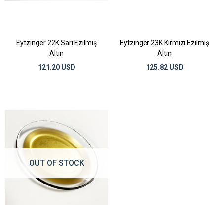
Eytzinger 22K Sarı Ezilmiş
Eytzinger 23K Kırmızı Ezilmiş
Altın
Altın
121.20 USD
125.82 USD
OUT OF STOCK