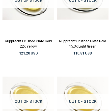
OUT OF STOCK
OUT OF STOCK
Rupprecht Crushed Plate Gold
Rupprecht Crushed Plate Gold
22K Yellow
15.3K Light Green
121.20 USD
110.81 USD
OUT OF STOCK
OUT OF STOCK