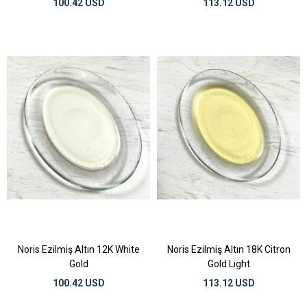
100.42 USD
113.12 USD
Noris Ezilmiş Altın 12K White
Noris Ezilmiş Altın 18K Citron
Gold
Gold Light
100.42 USD
113.12 USD