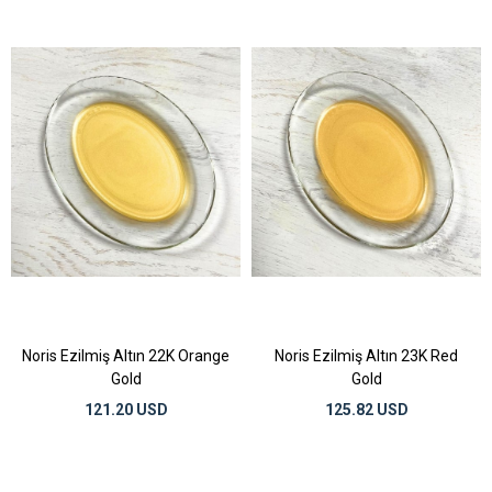
Noris Ezilmiş Altın 22K Orange
Noris Ezilmiş Altın 23K Red
Gold
Gold
121.20 USD
125.82 USD