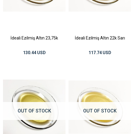
İdeali Ezilmiş Altın 23,75k
İdeali Ezilmiş Altın 22k Sarı
130.44 USD
117.74 USD
OUT OF STOCK
OUT OF STOCK