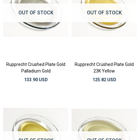
OUT OF STOCK
OUT OF STOCK
Rupprecht Crushed Plate Gold
Rupprecht Crushed Plate Gold
Palladium Gold
23K Yellow
133.90 USD
125.82 USD